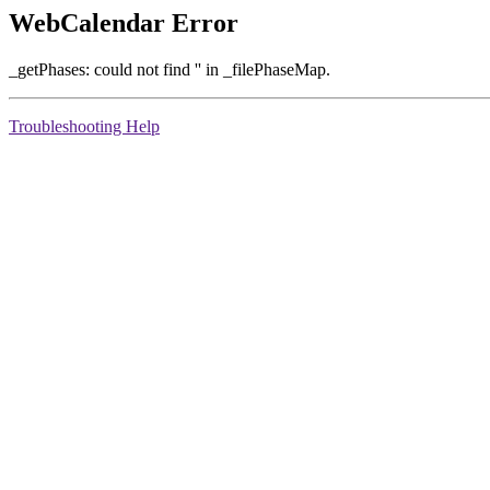
WebCalendar Error
_getPhases: could not find '' in _filePhaseMap.
Troubleshooting Help